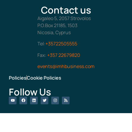
Contact us
Aigaleo 5, 2057 Strovolos
P.O.Box 21185, 1503
Nicosia, Cyprus
Tel:
+35722505555
Fax:
+357 22679820
events@imhbusiness.com
Policies
Cookie Policies
Follow Us