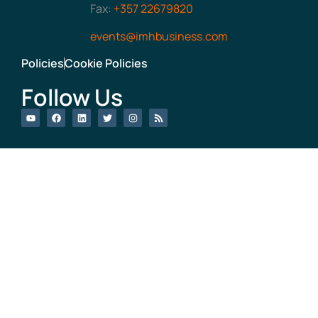
Fax:
+357 22679820
events@imhbusiness.com
Policies
Cookie Policies
Follow Us