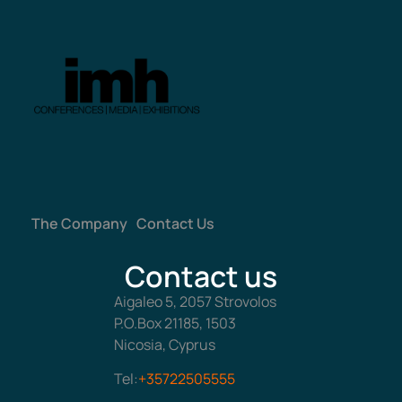
The Company
Contact Us
Contact us
Aigaleo 5, 2057 Strovolos
P.O.Box 21185, 1503
Nicosia, Cyprus
Tel:
+35722505555