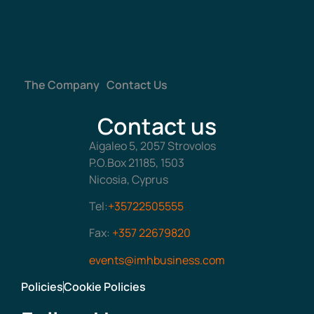
The Company
Contact Us
Contact us
Aigaleo 5, 2057 Strovolos
P.O.Box 21185, 1503
Nicosia, Cyprus
Tel:
+35722505555
Fax:
+357 22679820
events@imhbusiness.com
Policies
Cookie Policies