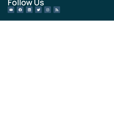
Follow Us