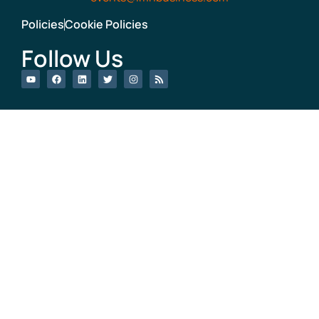
Policies
Cookie Policies
Follow Us