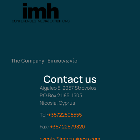
The Company
Επικοινωνία
Contact us
Aigaleo 5, 2057 Strovolos
P.O.Box 21185, 1503
Nicosia, Cyprus
Tel:
+35722505555
Fax:
+357 22679820
events@imhbusiness.com