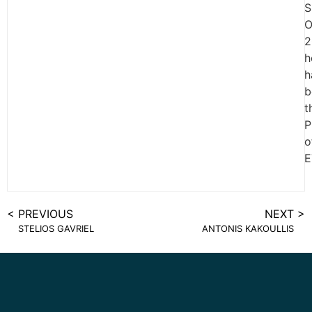
S
O
2
h
h
b
t
P
o
E
< PREVIOUS
NEXT >
STELIOS GAVRIEL
ANTONIS KAKOULLIS